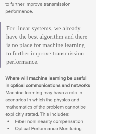
to further improve transmission 
performance.
For linear systems, we already 
have the best algorithm and there 
is no place for machine learning 
to further improve transmission 
performance.
Where will machine learning be useful 
in optical communications and networks
Machine learning may have a role in 
scenarios in which the physics and 
mathematics of the problem cannot be 
explicitly stated. This includes:
Fiber nonlinearity compensation
Optical Performance Monitoring