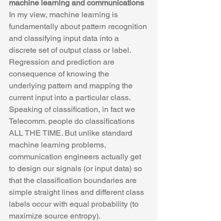
machine learning and communications
In my view, machine learning is 
fundamentally about pattern recognition 
and classifying input data into a 
discrete set of output class or label.  
Regression and prediction are 
consequence of knowing the 
underlying pattern and mapping the 
current input into a particular class. 
Speaking of classification, in fact we 
Telecomm. people do classifications 
ALL THE TIME. But unlike standard 
machine learning problems, 
communication engineers actually get 
to design our signals (or input data) so 
that the classification boundaries are 
simple straight lines and different class 
labels occur with equal probability (to 
maximize source entropy). 