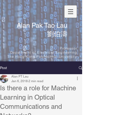
Alan Pak Tao Lau
劉伯濤
Professor
Department of Electrical Engineering
The Hong Kong Polytechnic University
Post
Alan PT Lau
Jan 6, 2018
2 min read
Is there a role for Machine
Learning in Optical
Communications and