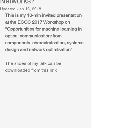
Networks?
Updated:
Jan 16, 2018
This is my 10-min invited presentation 
at the ECOC 2017 Workshop on
"Opportunities for machine learning in 
optical communication: from 
components  characterisation, systems 
design and network optimisation"
The slides of my talk can be 
downloaded from this 
link