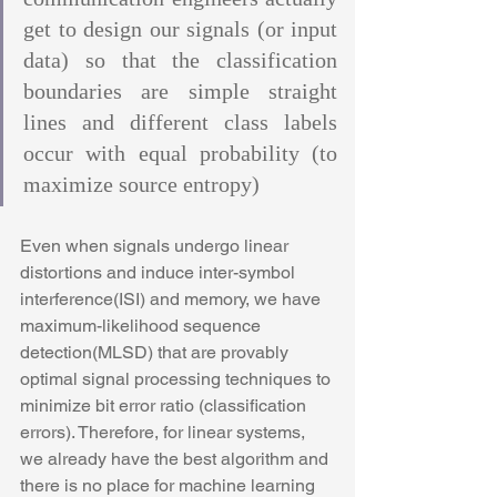
get to design our signals (or input 
data) so that the classification 
boundaries are simple straight 
lines and different class labels 
occur with equal probability (to 
maximize source entropy)
Even when signals undergo linear 
distortions and induce inter-symbol 
interference(ISI) and memory, we have 
maximum-likelihood sequence 
detection(MLSD) that are provably 
optimal signal processing techniques to 
minimize bit error ratio (classification 
errors). Therefore, for linear systems, 
we already have the best algorithm and 
there is no place for machine learning 