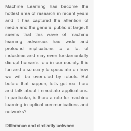
Machine Learning has become the 
hottest area of research in recent years 
and it has captured the attention of 
media and the general public at large. It 
seems that this wave of machine 
learning advances has wide and 
profound implications to a lot of 
industries and may even fundamentally 
disrupt human's role in our society. It is 
fun and also scary to speculate on how 
we will be overruled by robots. But 
before that happen, let's get real here 
and talk about immediate applications. 
In particular, is there a role for machine 
learning in optical communications and 
networks?
Difference and similarity between 