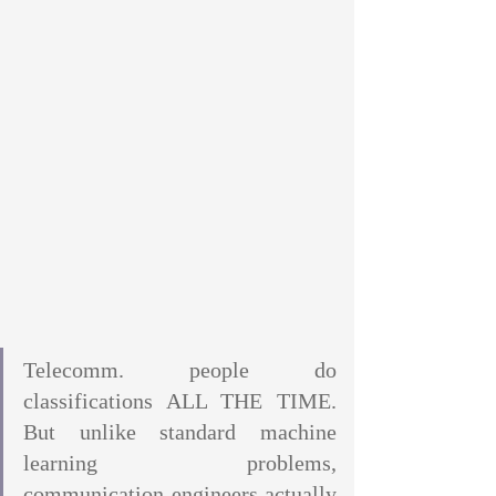
Telecomm. people do 
classifications ALL THE TIME. 
But unlike standard machine 
learning problems, 
communication engineers actually 