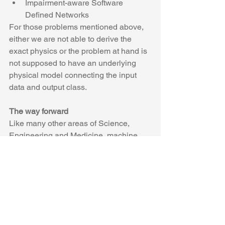
Impairment-aware Software 
Defined Networks 
For those problems mentioned above, 
either we are not able to derive the 
exact physics or the problem at hand is 
not supposed to have an underlying 
physical model connecting the input 
data and output class.
The way forward
Like many other areas of Science, 
Engineering and Medicine, machine 
learning is expected to become a new 
tool to help advance the field and 
optical communications and networks 
are no exception. The more interesting 
question is whether machine learning 
will become the center stage of the next 
wave of advances in optics or it will 