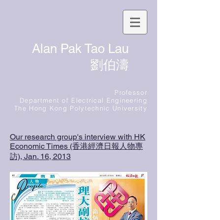
Alan Pak Tao Lau
劉伯濤
Professor
Department of Electrical Engineering
The Hong Kong Polytechnic University
Our research group's interview with HK
Economic Times (香港經濟日報人物專
訪), Jan. 16, 2013